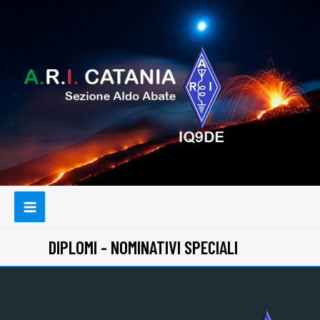
DIPLOMI - NOMINATIVI SPECIALI