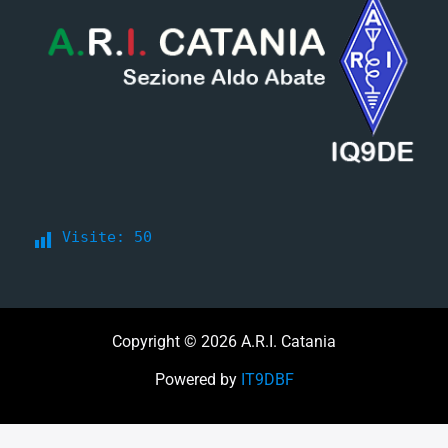
Visite:
50
Copyright © 2026 A.R.I. Catania
Powered by
IT9DBF